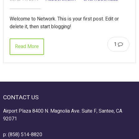
Welcome to Network. This is your first post. Edit or
delete it, then start blogging!
1
Read More
CONTACT US
Airport Plaza 8400 N. Magnolia Ave. Suite F, Santee, CA
92071
p: (858) 514-8820