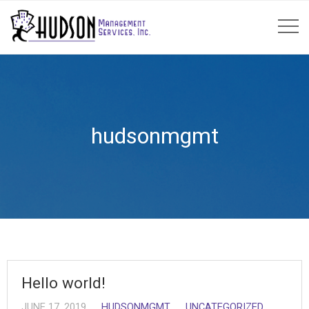
hudsonmgmt
Hello world!
JUNE 17, 2019
HUDSONMGMT
UNCATEGORIZED