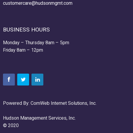
customercare@hudsonmgmt.com
BUSINESS HOURS
Monday – Thursday 8am – 5pm
Friday 8am – 12pm
Powered By: ComWeb Internet Solutions, Inc.
Hudson Management Services, Inc.
© 2020