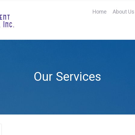
Home
About Us
Our Services