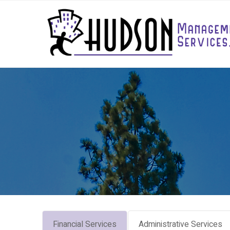
Financial Services
Administrative Services