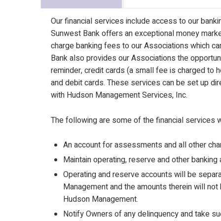
Our financial services include access to our bank
Sunwest Bank offers an exceptional money market
charge banking fees to our Associations which ca
Bank also provides our Associations the opportun
reminder, credit cards (a small fee is charged to
and debit cards. These services can be set up di
with Hudson Management Services, Inc.
The following are some of the financial services 
An account for assessments and all other ch
Maintain operating, reserve and other banking 
Operating and reserve accounts will be separa
Management and the amounts therein will not 
Hudson Management.
Notify Owners of any delinquency and take such