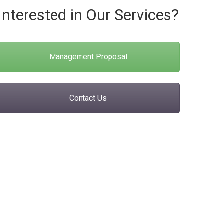
Interested in Our Services?
Management Proposal
Contact Us