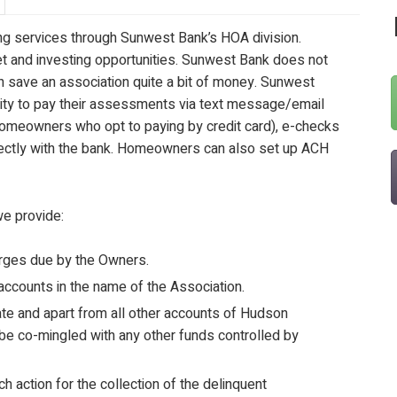
ing services through Sunwest Bank’s HOA division.
 and investing opportunities. Sunwest Bank does not
n save an association quite a bit of money. Sunwest
ity to pay their assessments via text message/email
 homeowners who opt to paying by credit card), e-checks
rectly with the bank. Homeowners can also set up ACH
we provide:
arges due by the Owners.
accounts in the name of the Association.
te and apart from all other accounts of Hudson
be co-mingled with any other funds controlled by
 action for the collection of the delinquent