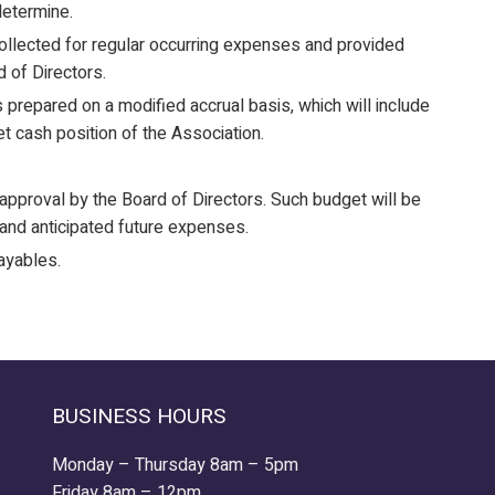
etermine.
lected for regular occurring expenses and provided
 of Directors.
 prepared on a modified accrual basis, which will include
et cash position of the Association.
approval by the Board of Directors. Such budget will be
and anticipated future expenses.
ayables.
BUSINESS HOURS
Monday – Thursday 8am – 5pm
Friday 8am – 12pm