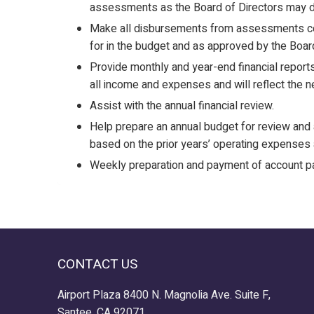
assessments as the Board of Directors may d
Make all disbursements from assessments col
for in the budget and as approved by the Board
Provide monthly and year-end financial reports
all income and expenses and will reflect the n
Assist with the annual financial review.
Help prepare an annual budget for review and 
based on the prior years’ operating expenses 
Weekly preparation and payment of account p
CONTACT US
Airport Plaza 8400 N. Magnolia Ave. Suite F,
Santee, CA 92071