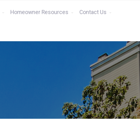
Homeowner Resources
Contact Us