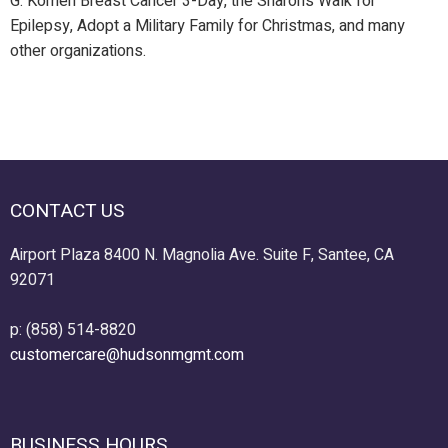
G. Komen Breast Cancer 3-Day, the Sharon’s Walk for
Epilepsy, Adopt a Military Family for Christmas, and many
other organizations.
CONTACT US
Airport Plaza 8400 N. Magnolia Ave. Suite F, Santee, CA
92071
p: (858) 514-8820
customercare@hudsonmgmt.com
BUSINESS HOURS