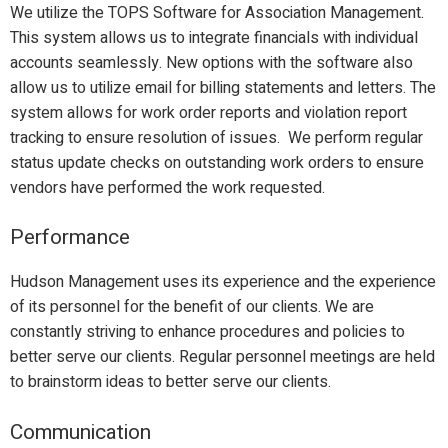
We utilize the TOPS Software for Association Management.
This system allows us to integrate financials with individual
accounts seamlessly. New options with the software also
allow us to utilize email for billing statements and letters. The
system allows for work order reports and violation report
tracking to ensure resolution of issues. We perform regular
status update checks on outstanding work orders to ensure
vendors have performed the work requested.
Performance
Hudson Management uses its experience and the experience
of its personnel for the benefit of our clients. We are
constantly striving to enhance procedures and policies to
better serve our clients. Regular personnel meetings are held
to brainstorm ideas to better serve our clients.
Communication