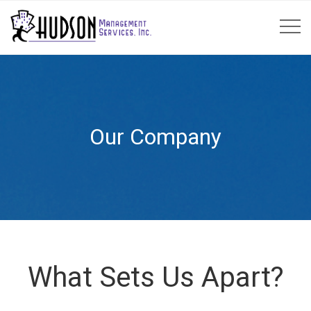
Our Company
What Sets Us Apart?