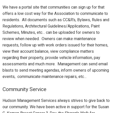
We have a portal site that communities can sign up for that
offers a low cost way for the Association to communicate to
residents. All documents such as CC&R’s, Bylaws, Rules and
Regulations, Architectural Guidelines/Applications, Paint
Schemes, Minutes, etc… can be uploaded for owners to
review when needed. Owners can make maintenance
requests, follow up with work orders issued for their homes,
view their account balance, view compliance matters
regarding their property, provide vehicle information, pay
assessments and much more. Management can send email
blasts to send meeting agendas, inform owners of upcoming
events, communicate maintenance repairs, etc…
Community Service
Hudson Management Services always strives to give back to
our community. We have been active in support for the Susan