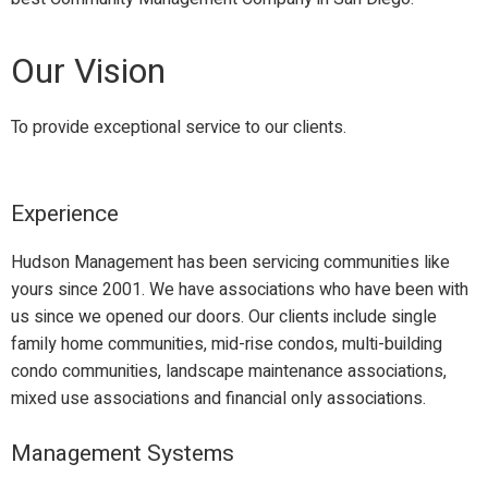
Our Vision
To provide exceptional service to our clients.
Experience
Hudson Management has been servicing communities like
yours since 2001. We have associations who have been with
us since we opened our doors. Our clients include single
family home communities, mid-rise condos, multi-building
condo communities, landscape maintenance associations,
mixed use associations and financial only associations.
Management Systems