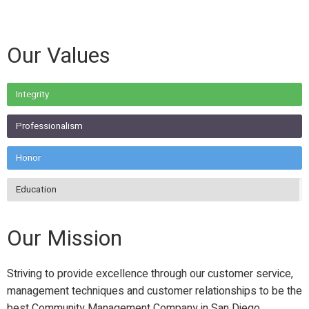
Our Values
Integrity
Professionalism
Honor
Education
Our Mission
Striving to provide excellence through our customer service,
management techniques and customer relationships to be the
best Community Management Company in San Diego.