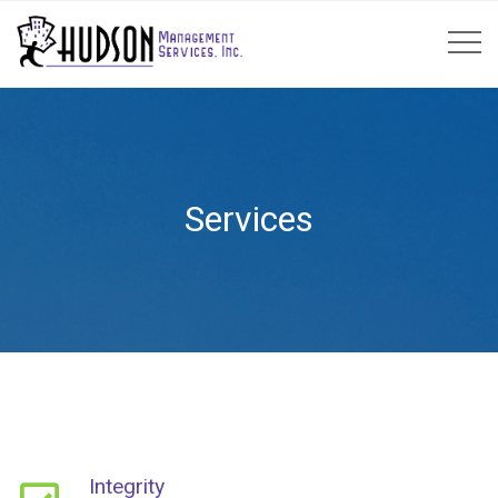
Services
Integrity