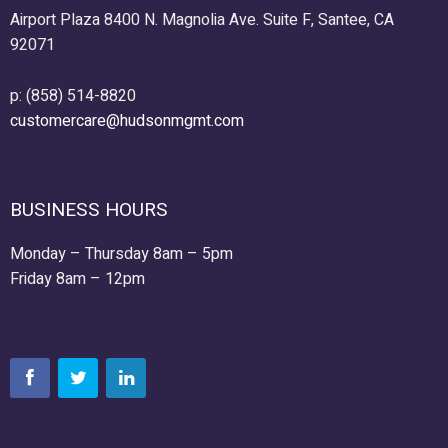
Airport Plaza 8400 N. Magnolia Ave. Suite F, Santee, CA
92071
p: (858) 514-8820
customercare@hudsonmgmt.com
BUSINESS HOURS
Monday – Thursday 8am – 5pm
Friday 8am – 12pm