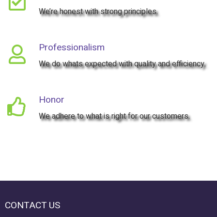

We’re honest with strong principles.
Professionalism

We do whats expected with quality and efficiency.
Honor

We adhere to what is right for our customers.
CONTACT US