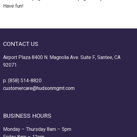
Have fun!
CONTACT US
Airport Plaza 8400 N. Magnolia Ave. Suite F, Santee, CA
92071
p: (858) 514-8820
customercare@hudsonmgmt.com
BUSINESS HOURS
Monday – Thursday 8am – 5pm
Friday 8am – 12pm