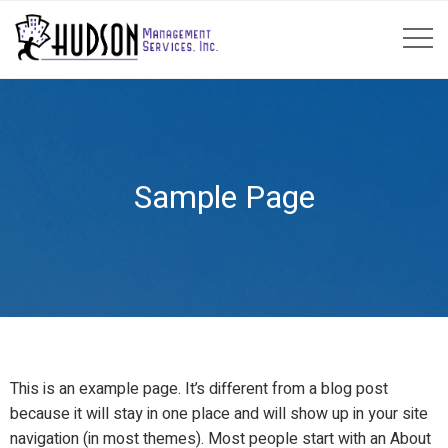
Sample Page
This is an example page. It’s different from a blog post
because it will stay in one place and will show up in your site
navigation (in most themes). Most people start with an About