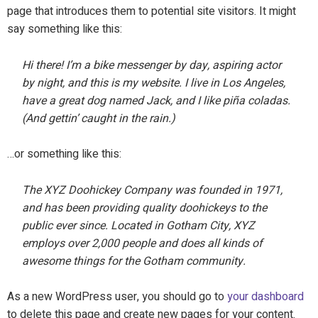
page that introduces them to potential site visitors. It might
say something like this:
Hi there! I’m a bike messenger by day, aspiring actor
by night, and this is my website. I live in Los Angeles,
have a great dog named Jack, and I like piña coladas.
(And gettin’ caught in the rain.)
…or something like this:
The XYZ Doohickey Company was founded in 1971,
and has been providing quality doohickeys to the
public ever since. Located in Gotham City, XYZ
employs over 2,000 people and does all kinds of
awesome things for the Gotham community.
As a new WordPress user, you should go to
your dashboard
to delete this page and create new pages for your content.