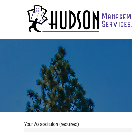
Your Association (required)