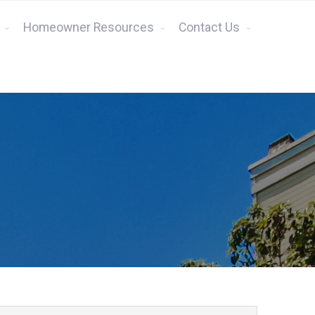
Homeowner Resources
Contact Us