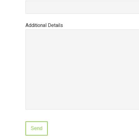
Additional Details