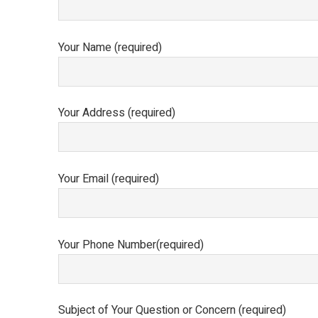
Your Name (required)
Your Address (required)
Your Email (required)
Your Phone Number(required)
Subject of Your Question or Concern (required)