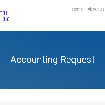
Home
About Us
Accounting Request